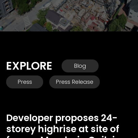
EXPLORE
Blog
Press
Press Release
Developer proposes 24-
storey highrise at site of