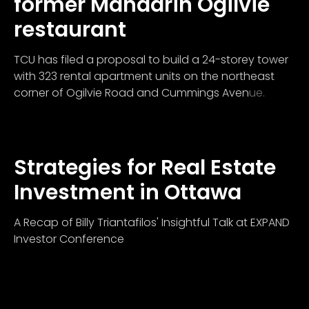
former Mandarin Ogilvie
restaurant
TCU has filed a proposal to build a 24-storey tower
with 323 rental apartment units on the northeast
corner of Ogilvie Road and Cummings Avenue.
Strategies for Real Estate
Investment in Ottawa
A Recap of Billy Triantafilos' Insightful Talk at EXPAND
Investor Conference