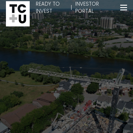
READY TO
INVESTOR
|
INVEST
PORTAL
Menu