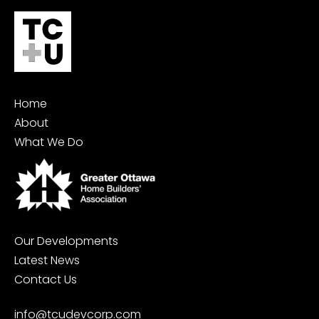
Home
About
What We Do
Our Developments
Latest News
Contact Us
info@tcudevcorp.com