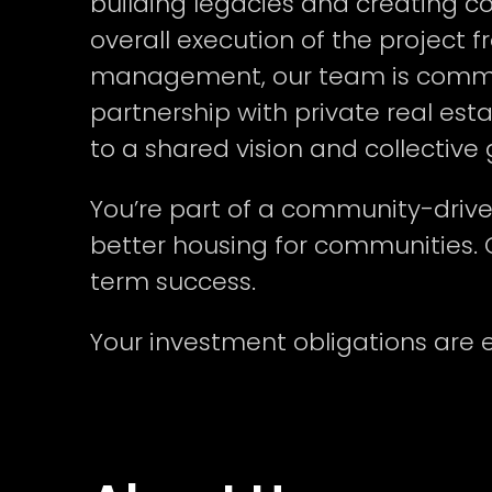
building legacies and creating 
overall execution of the project 
management, our team is committe
partnership with private real est
to a shared vision and collective
You’re part of a community-driven 
better housing for communities. 
term success.
Your investment obligations are 