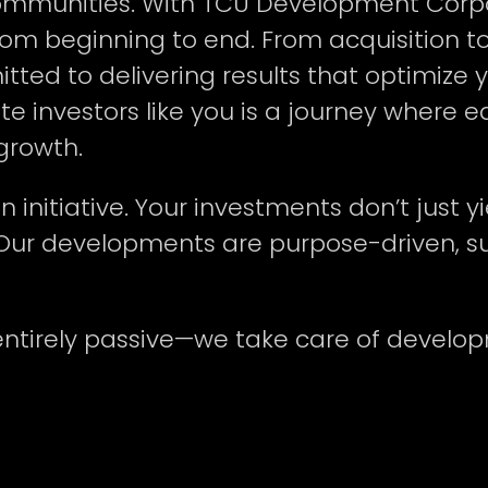
communities. With TCU Development Corpo
from beginning to end. From acquisition t
d to delivering results that optimize y
ate investors like you is a journey wher
 growth.
initiative. Your investments don’t just yi
Our developments are purpose-driven, sus
entirely passive—we take care of develo