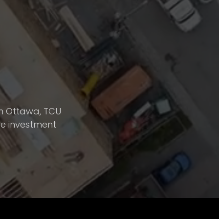
 in Ottawa, TCU
ve investment