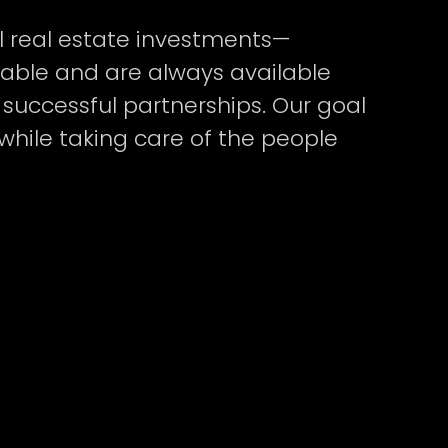
l real estate investments—
hable and are always available
successful partnerships. Our goal
while taking care of the people