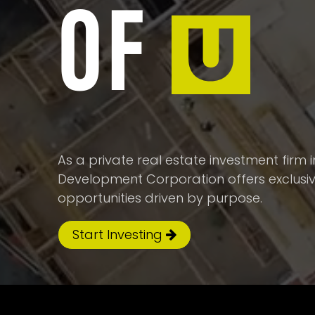
OF
U
As a private real estate investment firm
Development Corporation offers exclusi
opportunities driven by purpose.
Start Investing