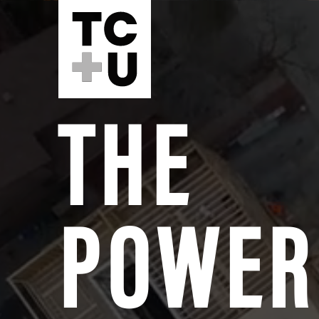
THE
POWER