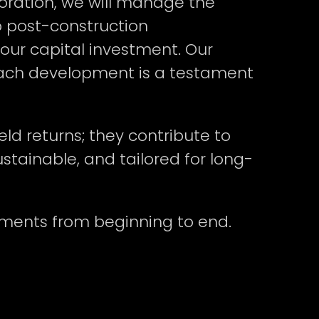
ration, we will manage the
o post-construction
our capital investment. Our
e each development is a testament
eld returns; they contribute to
tainable, and tailored for long-
pments from beginning to end.