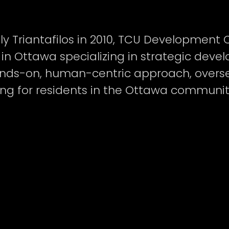
ly Triantafilos in 2010, TCU Developmen
in Ottawa specializing in strategic dev
ds-on, human-centric approach, oversee
sing for residents in the Ottawa communit