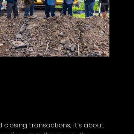
closing transactions; it’s about