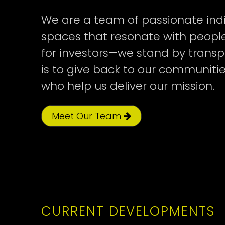
We are a team of passionate indi
spaces that resonate with people
Cyrville
Trainyards
Cyrville
CUMMINGS DEVE
300 TREMBLAY L
JOE CYR I LP
for investors—we stand by transp
is to give back to our communiti
who help us deliver our mission.
TOTAL
TOTAL
TOTAL
COMPLETION
COMPLETION
COMPLETION
FUNDED
FUNDED
FUNDED
UNITS
UNITS
UNITS
YEAR
YEAR
YEAR
Meet Our Team
189
101
117
2026
2025
2024
CURRENT DEVELOPMENTS