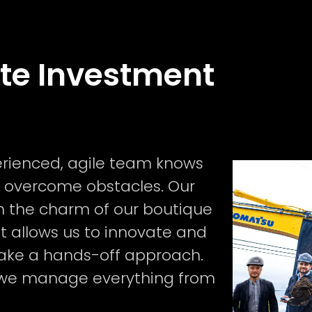
ate Investment
perienced, agile team knows
 overcome obstacles. Our
 the charm of our boutique
at allows us to innovate and
u take a hands-off approach.
 we manage everything from