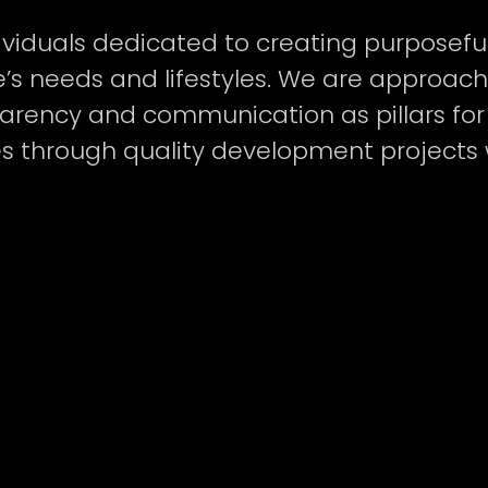
viduals dedicated to creating purposefu
’s needs and lifestyles. We are approac
LOPMENT LP
P
arency and communication as pillars for 
es through quality development projects 