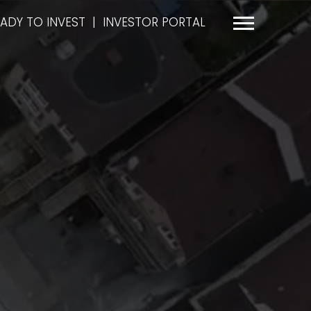
ADY TO INVEST
|
INVESTOR PORTAL
Menu