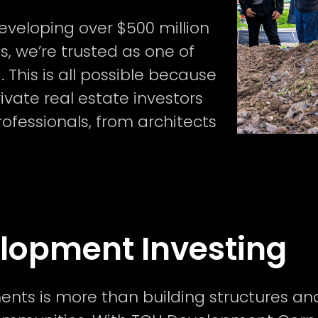
eveloping over $500 million
s, we’re trusted as one of
 This is all possible because
ivate real estate investors
rofessionals, from architects
elopment Investing
ents is more than building structures and 