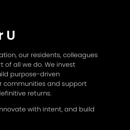
r U
ion, our residents, colleagues
t of all we do. We invest
uild purpose-driven
r communities and support
finitive returns.
nnovate with intent, and build