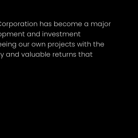
t Corporation has become a major
elopment and investment
ing our own projects with the
y and valuable returns that