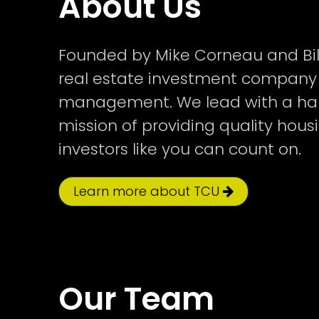
About Us
Founded by Mike Corneau and Bil
real estate investment company 
management. We lead with a han
mission of providing quality hou
investors like you can count on.
Learn more about TCU
Our Team