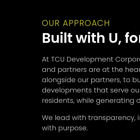
OUR APPROACH
Built with U, fo
At TCU Development Corporat
and partners are at the hear
alongside our partners, to b
developments that serve ou
residents, while generating de
We lead with transparency, i
with purpose.