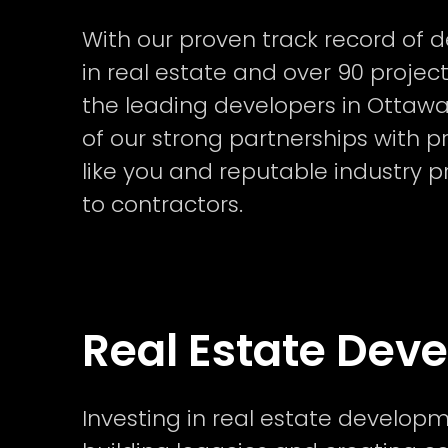
With our proven track record of d
in real estate and over 90 project
the leading developers in Ottawa.
of our strong partnerships with pr
like you and reputable industry p
to contractors.
Real Estate Dev
Investing in real estate developm