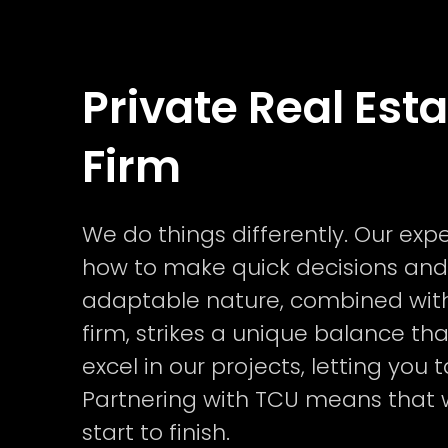
Private Real Est
Firm
We do things differently. Our ex
how to make quick decisions and
adaptable nature, combined with
firm, strikes a unique balance th
excel in our projects, letting yo
Partnering with TCU means that
start to finish.