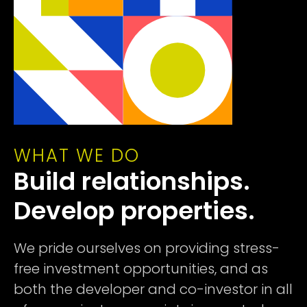
WHAT WE DO
Build relationships.
Develop properties.
We pride ourselves on providing stress-
free investment opportunities, and as
both the developer and co-investor in all