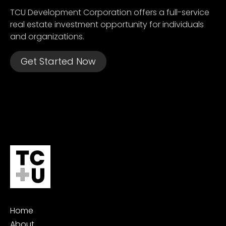
TCU Development Corporation offers a full-service
real estate investment opportunity for individuals
and organizations.
Get Started Now
Home
About