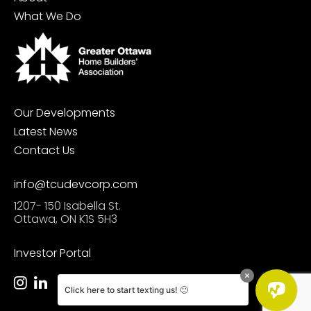
What We Do
Our Developments
Latest News
Contact Us
info@tcudevcorp.com
1207- 150 Isabella St.
Ottawa, ON K1S 5H3
Investor Portal
Click here to start texting us! 🙂