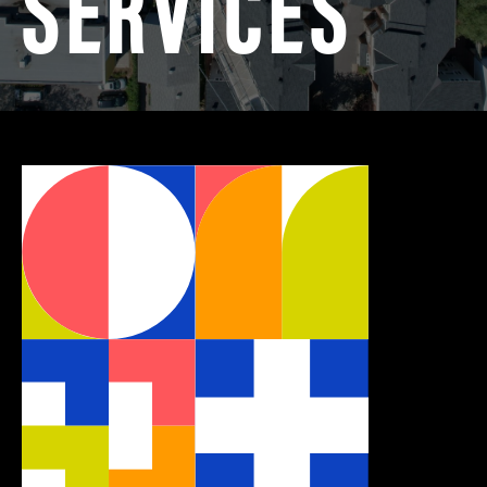
SERVICES