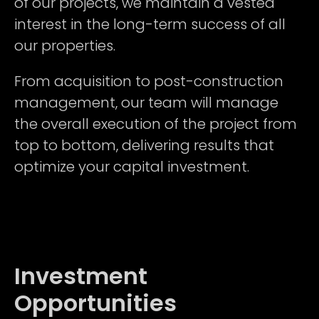
of our projects, we maintain a vested
interest in the long-term success of all
our properties.
From acquisition to post-construction
management, our team will manage
the overall execution of the project from
top to bottom, delivering results that
optimize your capital investment.
Investment
Opportunities