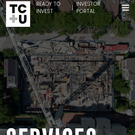
READY TO
INVESTOR
|
INVEST
PORTAL
Menu