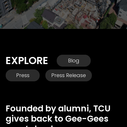
EXPLORE
Blog
Press
Press Release
Founded by alumni, TCU
gives back to Gee-Gees