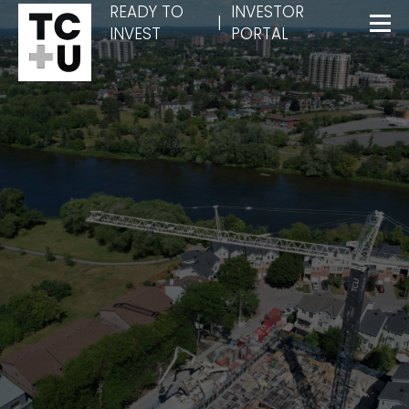
READY TO
INVESTOR
|
INVEST
PORTAL
Menu