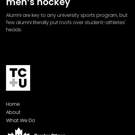
men’s hockey
Alumni are key to any university sports program, but
few alumni literally put roofs over student-athletes'
heads.
Home
About
What We Do