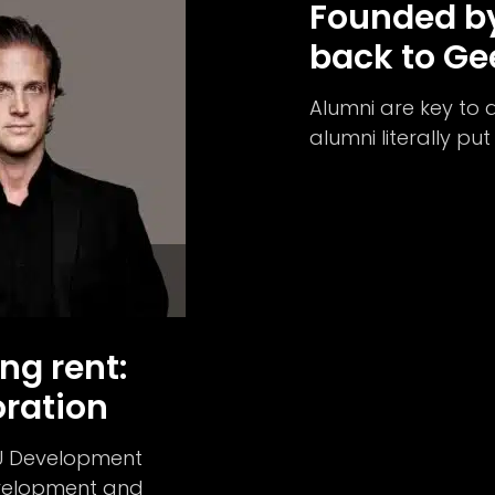
Founded by
back to G
Alumni are key to 
alumni literally pu
ng rent:
ration
CU Development
evelopment and