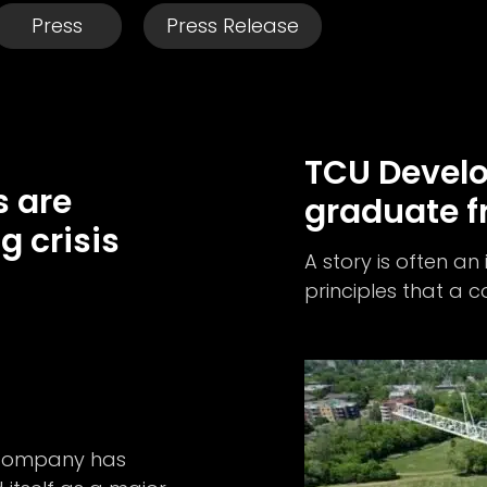
Press
Press Release
TCU Devel
 are
graduate f
g crisis
A story is often an
principles that a
e company has