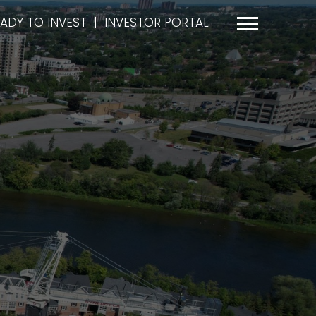
ADY TO INVEST
|
INVESTOR PORTAL
Menu