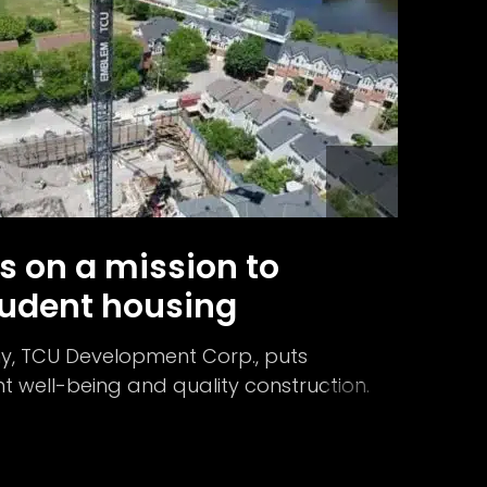
s on a mission to
udent housing
, TCU Development Corp., puts
 well-being and quality construction.