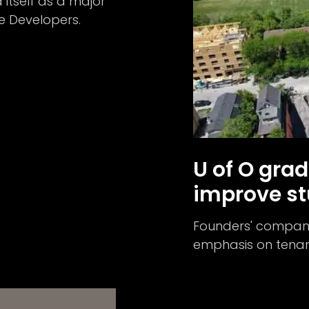
itself as a major
e Developers.
U of O grad
improve st
Founders' company
emphasis on tenant