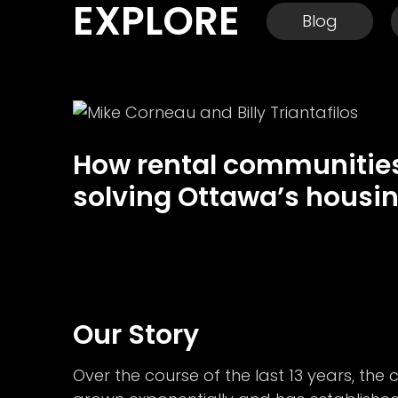
EXPLORE
Blog
How rental communities
solving Ottawa’s housin
Our Story
Over the course of the last 13 years, th