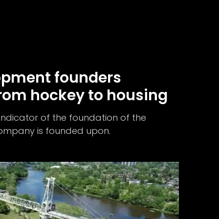
opment founders
rom hockey to housing
 indicator of the foundation of the
 company is founded upon.