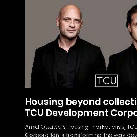
Housing beyond collecti
TCU Development Corpo
Amid Ottawa’s housing market crisis, T
Corporation is transforming the way d