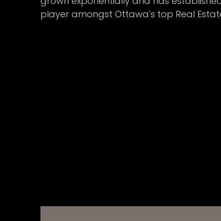
grown exponentially and has established 
player amongst Ottawa's top Real Estat