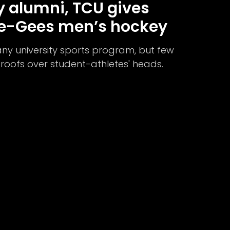
 alumni, TCU gives
ee-Gees men’s hockey
any university sports program, but few
t roofs over student-athletes' heads.