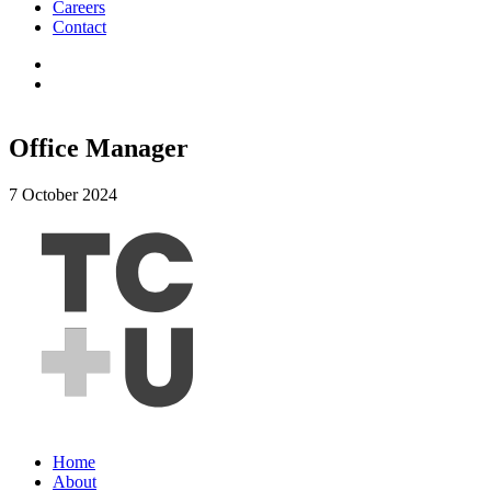
Careers
Contact
Office Manager
7 October 2024
Home
About