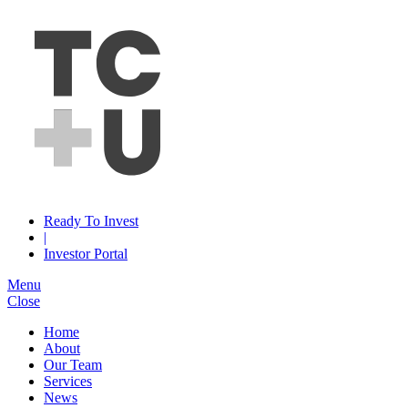
Ready To Invest
|
Investor Portal
Menu
Close
Home
About
Our Team
Services
News